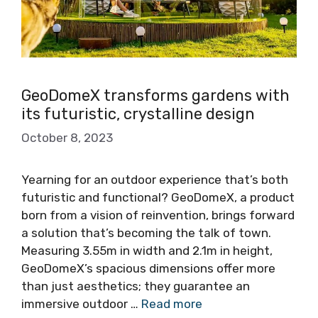
GeoDomeX transforms gardens with
its futuristic, crystalline design
October 8, 2023
Yearning for an outdoor experience that’s both
futuristic and functional? GeoDomeX, a product
born from a vision of reinvention, brings forward
a solution that’s becoming the talk of town.
Measuring 3.55m in width and 2.1m in height,
GeoDomeX’s spacious dimensions offer more
than just aesthetics; they guarantee an
immersive outdoor …
Read more