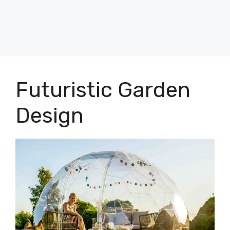
Futuristic Garden
Design