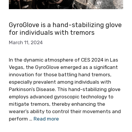
GyroGlove is a hand-stabilizing glove
for individuals with tremors
March 11, 2024
In the dynamic atmosphere of CES 2024 in Las
Vegas, the GyroGlove emerged as a significant
innovation for those battling hand tremors,
especially prevalent among individuals with
Parkinson’s Disease. This hand-stabilizing glove
employs advanced gyroscopic technology to
mitigate tremors, thereby enhancing the
wearer’s ability to control their movements and
perform …
Read more