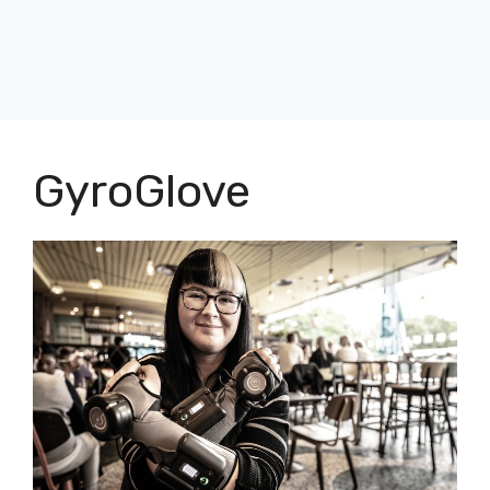
GyroGlove