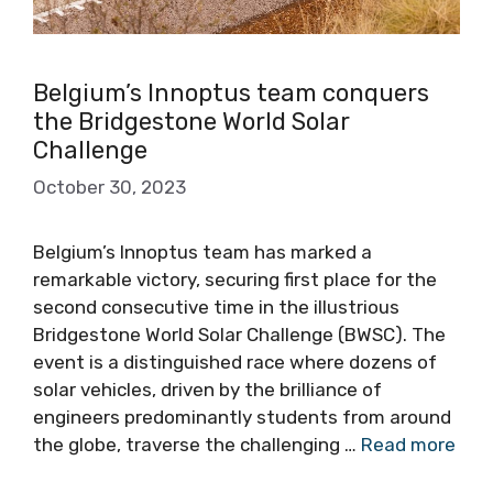
Belgium’s Innoptus team conquers
the Bridgestone World Solar
Challenge
October 30, 2023
Belgium’s Innoptus team has marked a
remarkable victory, securing first place for the
second consecutive time in the illustrious
Bridgestone World Solar Challenge (BWSC). The
event is a distinguished race where dozens of
solar vehicles, driven by the brilliance of
engineers predominantly students from around
the globe, traverse the challenging …
Read more