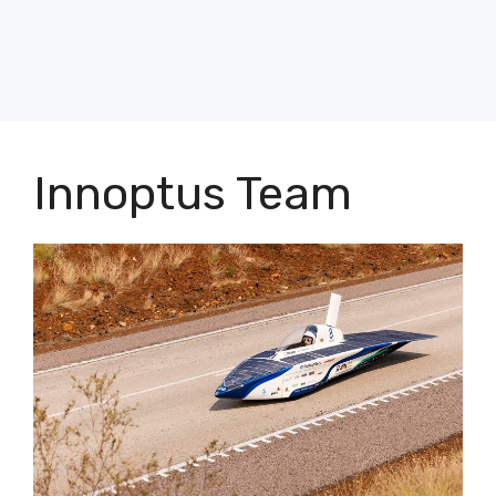
Innoptus Team