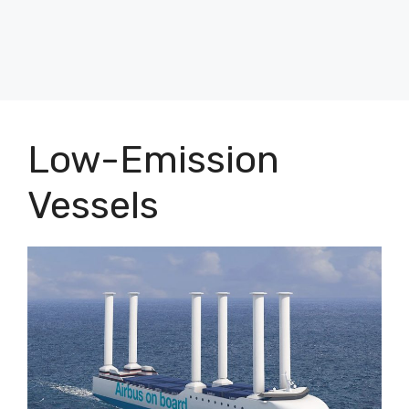
Low-Emission
Vessels