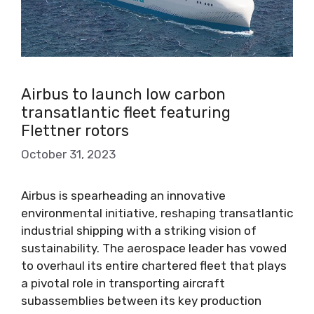
Airbus to launch low carbon
transatlantic fleet featuring
Flettner rotors
October 31, 2023
Airbus is spearheading an innovative
environmental initiative, reshaping transatlantic
industrial shipping with a striking vision of
sustainability. The aerospace leader has vowed
to overhaul its entire chartered fleet that plays
a pivotal role in transporting aircraft
subassemblies between its key production