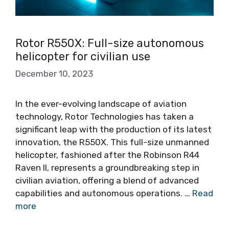
Rotor R550X: Full-size autonomous
helicopter for civilian use
December 10, 2023
In the ever-evolving landscape of aviation
technology, Rotor Technologies has taken a
significant leap with the production of its latest
innovation, the R550X. This full-size unmanned
helicopter, fashioned after the Robinson R44
Raven II, represents a groundbreaking step in
civilian aviation, offering a blend of advanced
capabilities and autonomous operations. …
Read
more