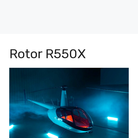
Rotor R550X