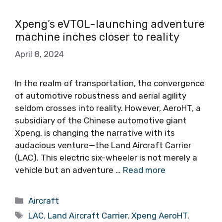
Xpeng’s eVTOL-launching adventure
machine inches closer to reality
April 8, 2024
In the realm of transportation, the convergence
of automotive robustness and aerial agility
seldom crosses into reality. However, AeroHT, a
subsidiary of the Chinese automotive giant
Xpeng, is changing the narrative with its
audacious venture—the Land Aircraft Carrier
(LAC). This electric six-wheeler is not merely a
vehicle but an adventure …
Read more
Categories
Aircraft
Tags
LAC
,
Land Aircraft Carrier
,
Xpeng AeroHT
,