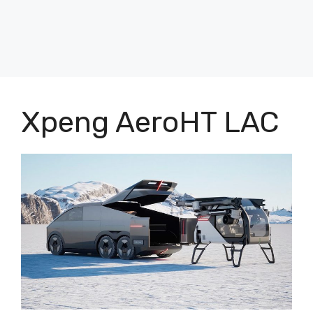
Xpeng AeroHT LAC