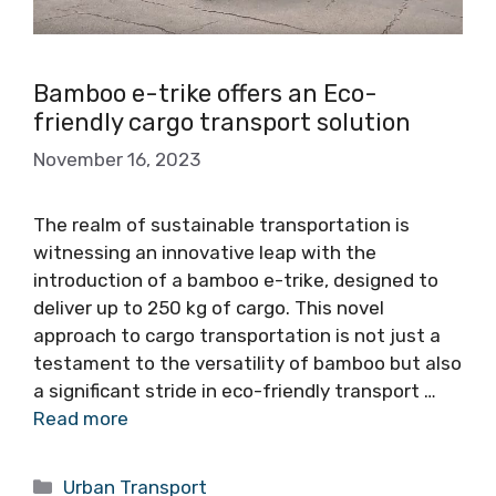
Bamboo e-trike offers an Eco-
friendly cargo transport solution
November 16, 2023
The realm of sustainable transportation is
witnessing an innovative leap with the
introduction of a bamboo e-trike, designed to
deliver up to 250 kg of cargo. This novel
approach to cargo transportation is not just a
testament to the versatility of bamboo but also
a significant stride in eco-friendly transport …
Read more
Categories
Urban Transport