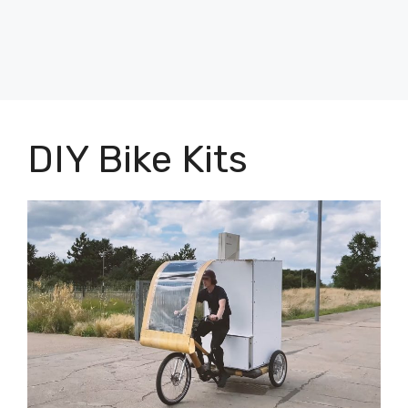
DIY Bike Kits