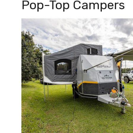
Pop-Top Campers