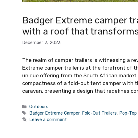
Badger Extreme camper tra
with a roof that transform
December 2, 2023
The realm of camper trailers is witnessing a re
Extreme camper trailer is at the forefront of t
unique offering from the South African market
compactness of a fold-out tent camper with t
caravan, presenting a design that redefines c
Categories
Outdoors
Tags
Badger Extreme Camper
,
Fold-Out Trailers
,
Pop-Top
Leave a comment