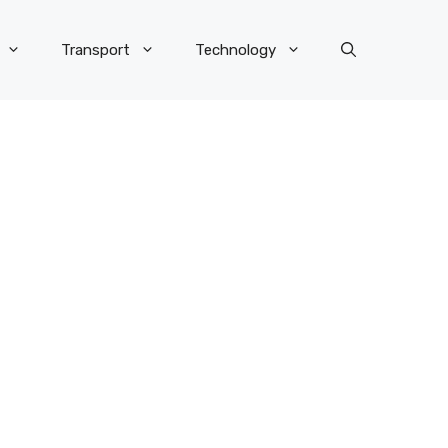
Transport
Technology