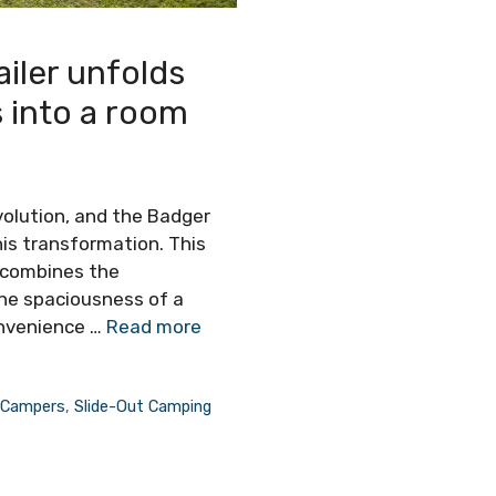
iler unfolds
s into a room
volution, and the Badger
his transformation. This
 combines the
he spaciousness of a
onvenience …
Read more
 Campers
,
Slide-Out Camping