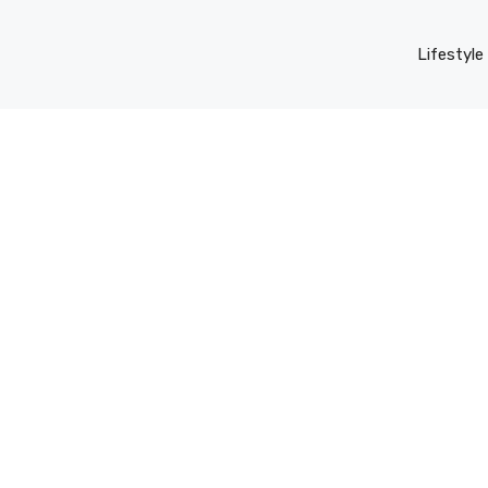
Lifestyle