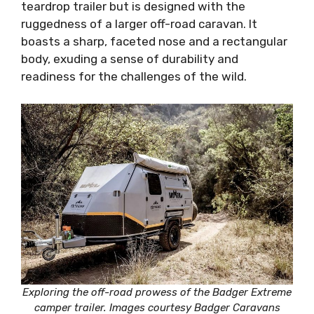
teardrop trailer but is designed with the
ruggedness of a larger off-road caravan. It
boasts a sharp, faceted nose and a rectangular
body, exuding a sense of durability and
readiness for the challenges of the wild.
Exploring the off-road prowess of the Badger Extreme
camper trailer. Images courtesy Badger Caravans