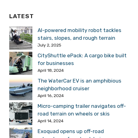
LATEST
AI-powered mobility robot tackles
stairs, slopes, and rough terrain
July 2, 2025
CityShuttle ePack: A cargo bike built
for businesses
April 18, 2024
The WaterCar EV is an amphibious
neighborhood cruiser
April 16, 2024
Micro-camping trailer navigates off-
road terrain on wheels or skis
April 14, 2024
Exoquad opens up off-road