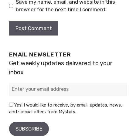
Save my name, email, and website in this
browser for the next time I comment.
EMAIL NEWSLETTER
Get weekly updates delivered to your
inbox
Yes! I would like to receive, by email, updates, news,
and special offers from Myshify.