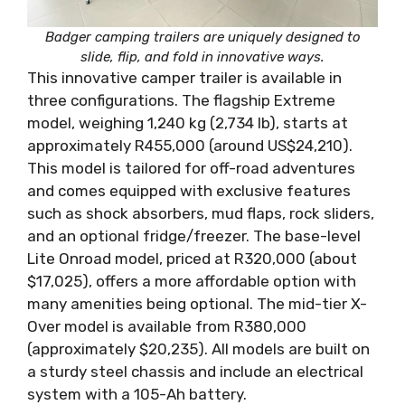
Badger camping trailers are uniquely designed to
slide, flip, and fold in innovative ways.
This innovative camper trailer is available in
three configurations. The flagship Extreme
model, weighing 1,240 kg (2,734 lb), starts at
approximately R455,000 (around US$24,210).
This model is tailored for off-road adventures
and comes equipped with exclusive features
such as shock absorbers, mud flaps, rock sliders,
and an optional fridge/freezer. The base-level
Lite Onroad model, priced at R320,000 (about
$17,025), offers a more affordable option with
many amenities being optional. The mid-tier X-
Over model is available from R380,000
(approximately $20,235). All models are built on
a sturdy steel chassis and include an electrical
system with a 105-Ah battery.