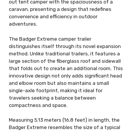
out tent camper with the spaciousness of a
caravan, presenting a design that redefines
convenience and efficiency in outdoor
adventures.
The Badger Extreme camper trailer
distinguishes itself through its novel expansion
method. Unlike traditional trailers, it features a
large section of the fiberglass roof and sidewall
that folds out to create an additional room. This
innovative design not only adds significant head
and elbow room but also maintains a small
single-axle footprint, making it ideal for
travelers seeking a balance between
compactness and space.
Measuring 5.13 meters (16.8 feet) in length, the
Badger Extreme resembles the size of a typical