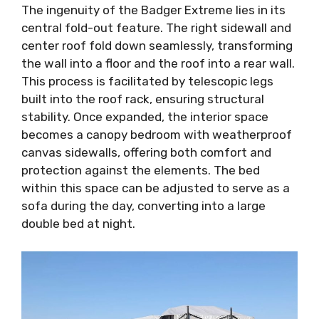
The ingenuity of the Badger Extreme lies in its
central fold-out feature. The right sidewall and
center roof fold down seamlessly, transforming
the wall into a floor and the roof into a rear wall.
This process is facilitated by telescopic legs
built into the roof rack, ensuring structural
stability. Once expanded, the interior space
becomes a canopy bedroom with weatherproof
canvas sidewalls, offering both comfort and
protection against the elements. The bed
within this space can be adjusted to serve as a
sofa during the day, converting into a large
double bed at night.