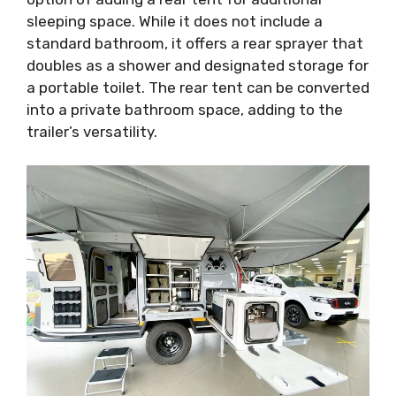
sleeping space. While it does not include a
standard bathroom, it offers a rear sprayer that
doubles as a shower and designated storage for
a portable toilet. The rear tent can be converted
into a private bathroom space, adding to the
trailer’s versatility.