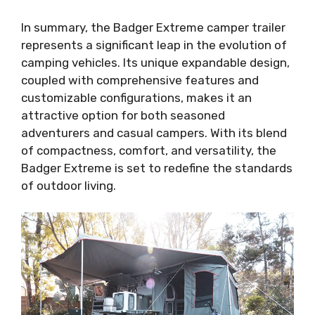
In summary, the Badger Extreme camper trailer
represents a significant leap in the evolution of
camping vehicles. Its unique expandable design,
coupled with comprehensive features and
customizable configurations, makes it an
attractive option for both seasoned
adventurers and casual campers. With its blend
of compactness, comfort, and versatility, the
Badger Extreme is set to redefine the standards
of outdoor living.