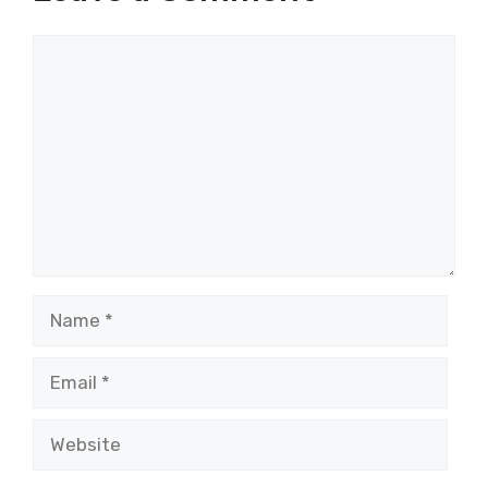
Comment
Name
Email
Website