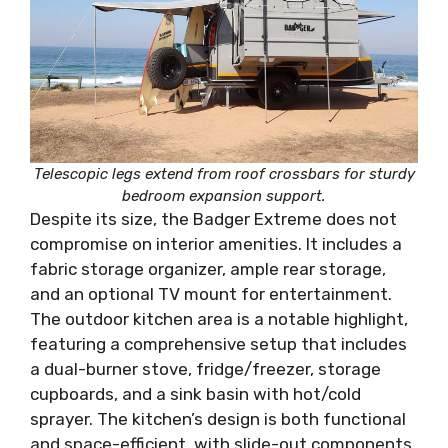
Telescopic legs extend from roof crossbars for sturdy
bedroom expansion support.
Despite its size, the Badger Extreme does not
compromise on interior amenities. It includes a
fabric storage organizer, ample rear storage,
and an optional TV mount for entertainment.
The outdoor kitchen area is a notable highlight,
featuring a comprehensive setup that includes
a dual-burner stove, fridge/freezer, storage
cupboards, and a sink basin with hot/cold
sprayer. The kitchen’s design is both functional
and space-efficient, with slide-out components