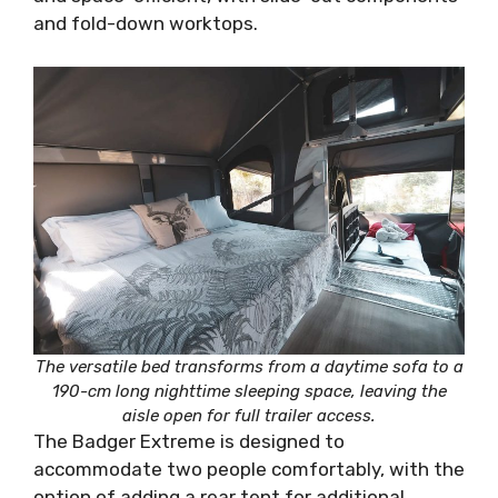
and fold-down worktops.
The versatile bed transforms from a daytime sofa to a
190-cm long nighttime sleeping space, leaving the
aisle open for full trailer access.
The Badger Extreme is designed to
accommodate two people comfortably, with the
option of adding a rear tent for additional