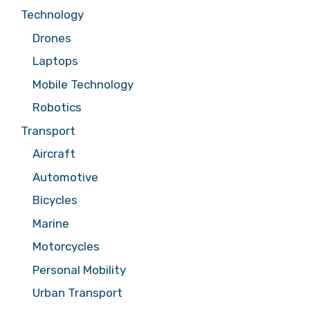
Technology
Drones
Laptops
Mobile Technology
Robotics
Transport
Aircraft
Automotive
Bicycles
Marine
Motorcycles
Personal Mobility
Urban Transport