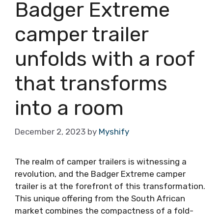
Badger Extreme
camper trailer
unfolds with a roof
that transforms
into a room
December 2, 2023
by
Myshify
The realm of camper trailers is witnessing a
revolution, and the Badger Extreme camper
trailer is at the forefront of this transformation.
This unique offering from the South African
market combines the compactness of a fold-