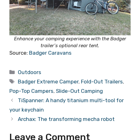
Enhance your camping experience with the Badger
trailer’s optional rear tent.
Source:
Badger Caravans
Categories
Outdoors
Tags
Badger Extreme Camper
,
Fold-Out Trailers
,
Pop-Top Campers
,
Slide-Out Camping
TiSpanner: A handy titanium multi-tool for
your keychain
Archax: The transforming mecha robot
Leave a Comment