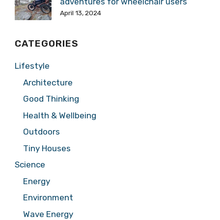
adventures for wheelchair users
April 13, 2024
CATEGORIES
Lifestyle
Architecture
Good Thinking
Health & Wellbeing
Outdoors
Tiny Houses
Science
Energy
Environment
Wave Energy