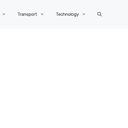
Transport
Technology