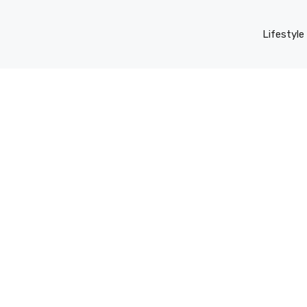
Lifestyle