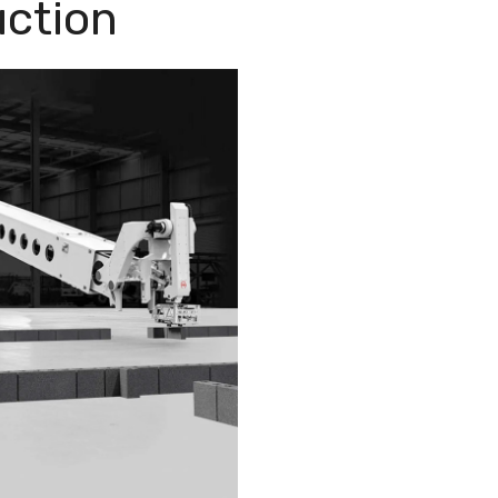
uction