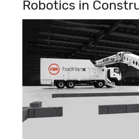
Robotics in Constr