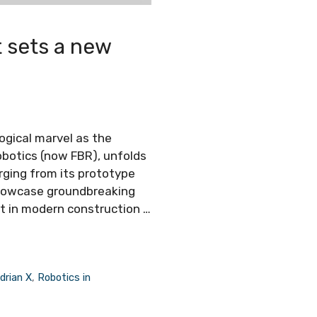
t sets a new
ogical marvel as the
obotics (now FBR), unfolds
ging from its prototype
showcase groundbreaking
set in modern construction …
drian X
,
Robotics in