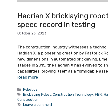
Hadrian X bricklaying robo
speed record in testing
October 23, 2023
The construction industry witnesses a technol
Hadrian X, a pioneering creation by Fastbrick R
new dimensions in automated bricklaying. Emer
stages in 2015, the Hadrian X has evolved to 
capabilities, proving itself as a formidable as
Read more
Categories
Robotics
Tags
Bricklaying Robot
,
Construction Technology
,
FBR
,
Ha
Construction
Leave a comment