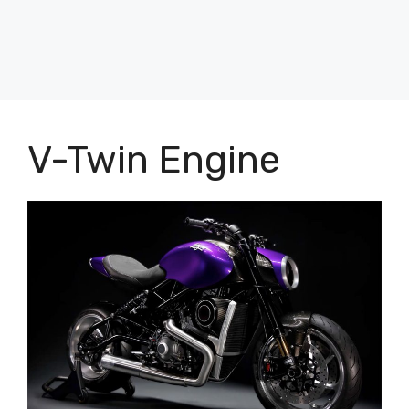
V-Twin Engine