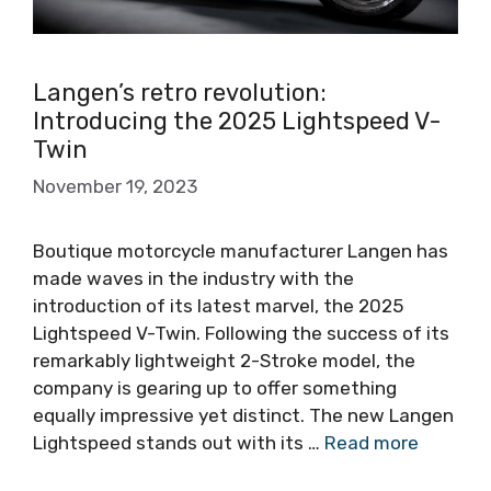
Langen’s retro revolution:
Introducing the 2025 Lightspeed V-
Twin
November 19, 2023
Boutique motorcycle manufacturer Langen has
made waves in the industry with the
introduction of its latest marvel, the 2025
Lightspeed V-Twin. Following the success of its
remarkably lightweight 2-Stroke model, the
company is gearing up to offer something
equally impressive yet distinct. The new Langen
Lightspeed stands out with its …
Read more