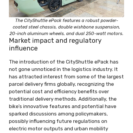
The CityShuttle ePack features a robust powder-
coated steel chassis, double wishbone suspension,
20-inch aluminum wheels, and dual 250-watt motors.
Market impact and regulatory
influence
The introduction of the CityShuttle ePack has
not gone unnoticed in the logistics industry. It
has attracted interest from some of the largest
parcel delivery firms globally, recognizing the
potential cost and efficiency benefits over
traditional delivery methods. Additionally, the
bike’s innovative features and potential have
sparked discussions among policymakers,
possibly influencing future regulations on
electric motor outputs and urban mobility