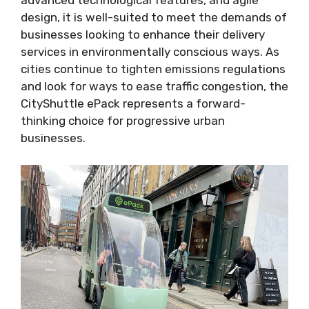
advanced technological features, and agile
design, it is well-suited to meet the demands of
businesses looking to enhance their delivery
services in environmentally conscious ways. As
cities continue to tighten emissions regulations
and look for ways to ease traffic congestion, the
CityShuttle ePack represents a forward-
thinking choice for progressive urban
businesses.