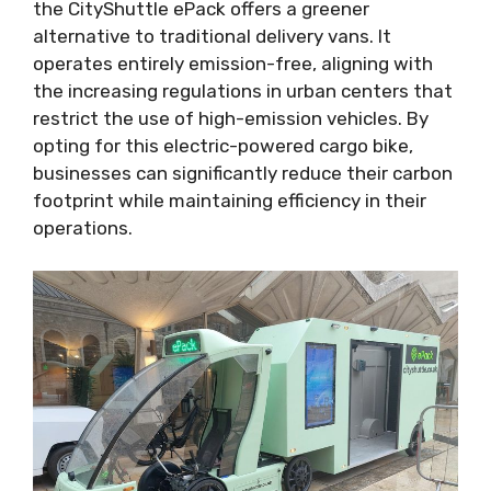
the CityShuttle ePack offers a greener
alternative to traditional delivery vans. It
operates entirely emission-free, aligning with
the increasing regulations in urban centers that
restrict the use of high-emission vehicles. By
opting for this electric-powered cargo bike,
businesses can significantly reduce their carbon
footprint while maintaining efficiency in their
operations.