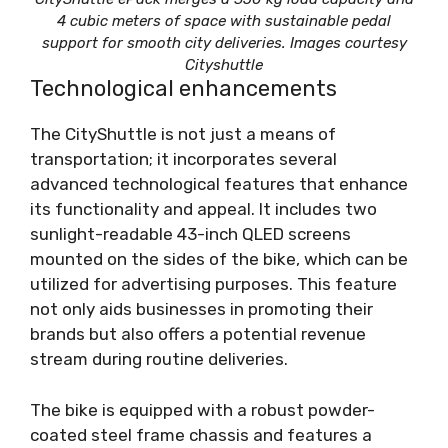
4 cubic meters of space with sustainable pedal
support for smooth city deliveries. Images courtesy
Cityshuttle
Technological enhancements
The CityShuttle is not just a means of
transportation; it incorporates several
advanced technological features that enhance
its functionality and appeal. It includes two
sunlight-readable 43-inch QLED screens
mounted on the sides of the bike, which can be
utilized for advertising purposes. This feature
not only aids businesses in promoting their
brands but also offers a potential revenue
stream during routine deliveries.
The bike is equipped with a robust powder-
coated steel frame chassis and features a