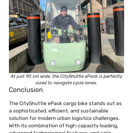
At just 90 cm wide, the CityShuttle ePack is perfectly
sized to navigate cycle lanes.
Conclusion
The CityShuttle ePack cargo bike stands out as
a sophisticated, efficient, and sustainable
solution for modern urban logistics challenges.
With its combination of high-capacity loading,