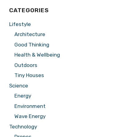
CATEGORIES
Lifestyle
Architecture
Good Thinking
Health & Wellbeing
Outdoors
Tiny Houses
Science
Energy
Environment
Wave Energy
Technology
Drones