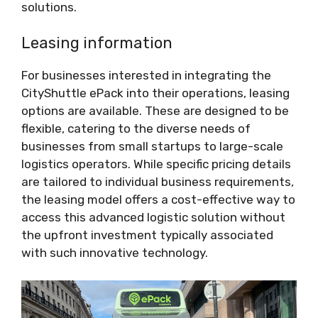
solutions.
Leasing information
For businesses interested in integrating the
CityShuttle ePack into their operations, leasing
options are available. These are designed to be
flexible, catering to the diverse needs of
businesses from small startups to large-scale
logistics operators. While specific pricing details
are tailored to individual business requirements,
the leasing model offers a cost-effective way to
access this advanced logistic solution without
the upfront investment typically associated
with such innovative technology.