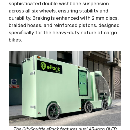
sophisticated double wishbone suspension
across all six wheels, ensuring stability and
durability. Braking is enhanced with 2 mm discs,
braided hoses, and reinforced pistons, designed
specifically for the heavy-duty nature of cargo
bikes.
The CityShuttle ePack features dual 43-inch QLED