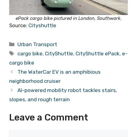
ePack cargo bike pictured in London, Southwark.
Source:
Cityshuttle
Categories
Urban Transport
Tags
cargo bike
,
CityShuttle
,
CityShuttle ePack
,
e-
cargo bike
The WaterCar EV is an amphibious
neighborhood cruiser
AI-powered mobility robot tackles stairs,
slopes, and rough terrain
Leave a Comment
Comment