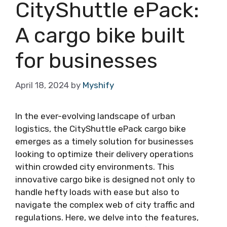
CityShuttle ePack:
A cargo bike built
for businesses
April 18, 2024
by
Myshify
In the ever-evolving landscape of urban
logistics, the CityShuttle ePack cargo bike
emerges as a timely solution for businesses
looking to optimize their delivery operations
within crowded city environments. This
innovative cargo bike is designed not only to
handle hefty loads with ease but also to
navigate the complex web of city traffic and
regulations. Here, we delve into the features,