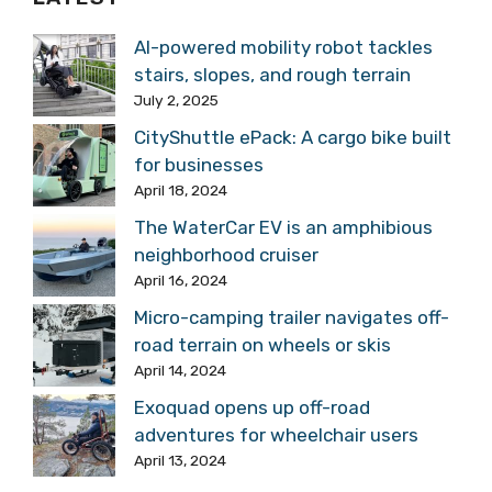
AI-powered mobility robot tackles
stairs, slopes, and rough terrain
July 2, 2025
CityShuttle ePack: A cargo bike built
for businesses
April 18, 2024
The WaterCar EV is an amphibious
neighborhood cruiser
April 16, 2024
Micro-camping trailer navigates off-
road terrain on wheels or skis
April 14, 2024
Exoquad opens up off-road
adventures for wheelchair users
April 13, 2024