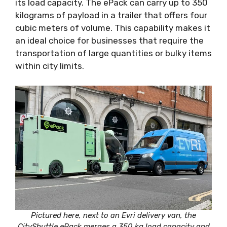
its load capacity. The ePack can carry up to 350
kilograms of payload in a trailer that offers four
cubic meters of volume. This capability makes it
an ideal choice for businesses that require the
transportation of large quantities or bulky items
within city limits.
Pictured here, next to an Evri delivery van, the
CityShuttle ePack merges a 350 kg load capacity and