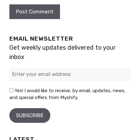
EMAIL NEWSLETTER
Get weekly updates delivered to your
inbox
Yes! I would like to receive, by email, updates, news,
and special offers from Myshify.
LATEST