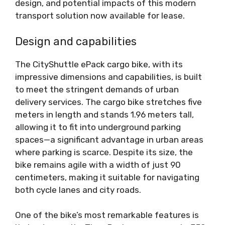
design, and potential impacts of this modern
transport solution now available for lease.
Design and capabilities
The CityShuttle ePack cargo bike, with its
impressive dimensions and capabilities, is built
to meet the stringent demands of urban
delivery services. The cargo bike stretches five
meters in length and stands 1.96 meters tall,
allowing it to fit into underground parking
spaces—a significant advantage in urban areas
where parking is scarce. Despite its size, the
bike remains agile with a width of just 90
centimeters, making it suitable for navigating
both cycle lanes and city roads.
One of the bike’s most remarkable features is