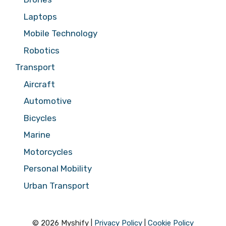
Laptops
Mobile Technology
Robotics
Transport
Aircraft
Automotive
Bicycles
Marine
Motorcycles
Personal Mobility
Urban Transport
© 2026 Myshify |
Privacy Policy
|
Cookie Policy