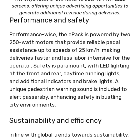
screens, offering unique advertising opportunities to
generate additional revenue during deliveries.
Performance and safety
Performance-wise, the ePack is powered by two
250-watt motors that provide reliable pedal
assistance up to speeds of 25 km/h, making
deliveries faster and less labor-intensive for the
operator. Safety is paramount, with LED lighting
at the front and rear, daytime running lights,
and additional indicators and brake lights. A
unique pedestrian warning sound is included to
alert passersby, enhancing safety in bustling
city environments.
Sustainability and efficiency
In line with global trends towards sustainability,