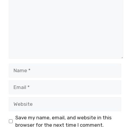
Name
Email
Website
Save my name, email, and website in this
browser for the next time I comment.