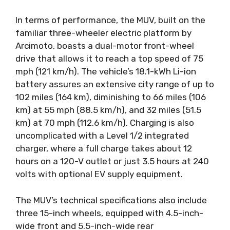
In terms of performance, the MUV, built on the
familiar three-wheeler electric platform by
Arcimoto, boasts a dual-motor front-wheel
drive that allows it to reach a top speed of 75
mph (121 km/h). The vehicle’s 18.1-kWh Li-ion
battery assures an extensive city range of up to
102 miles (164 km), diminishing to 66 miles (106
km) at 55 mph (88.5 km/h), and 32 miles (51.5
km) at 70 mph (112.6 km/h). Charging is also
uncomplicated with a Level 1/2 integrated
charger, where a full charge takes about 12
hours on a 120-V outlet or just 3.5 hours at 240
volts with optional EV supply equipment.
The MUV’s technical specifications also include
three 15-inch wheels, equipped with 4.5-inch-
wide front and 5.5-inch-wide rear