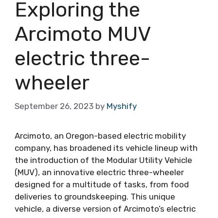
Exploring the
Arcimoto MUV
electric three-
wheeler
September 26, 2023
by
Myshify
Arcimoto, an Oregon-based electric mobility
company, has broadened its vehicle lineup with
the introduction of the Modular Utility Vehicle
(MUV), an innovative electric three-wheeler
designed for a multitude of tasks, from food
deliveries to groundskeeping. This unique
vehicle, a diverse version of Arcimoto’s electric