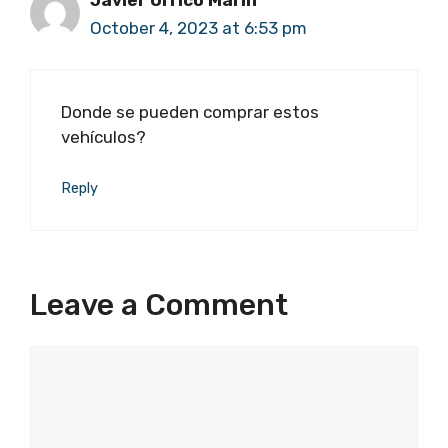
Javier Orrico Marín
October 4, 2023 at 6:53 pm
Donde se pueden comprar estos
vehículos?
Reply
Leave a Comment
Comment