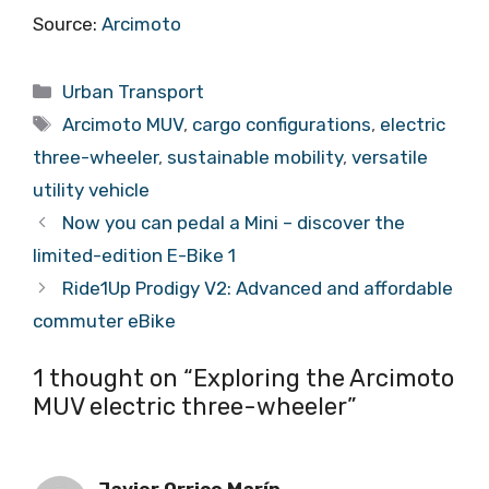
Source:
Arcimoto
Categories
Urban Transport
Tags
Arcimoto MUV
,
cargo configurations
,
electric
three-wheeler
,
sustainable mobility
,
versatile
utility vehicle
Now you can pedal a Mini – discover the
limited-edition E-Bike 1
Ride1Up Prodigy V2: Advanced and affordable
commuter eBike
1 thought on “Exploring the Arcimoto
MUV electric three-wheeler”