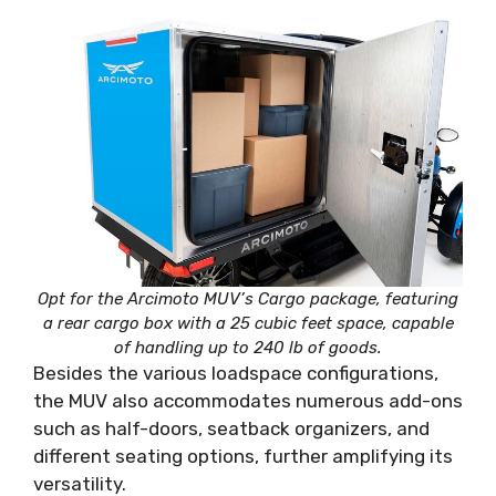
Opt for the Arcimoto MUV’s Cargo package, featuring
a rear cargo box with a 25 cubic feet space, capable
of handling up to 240 lb of goods.
Besides the various loadspace configurations,
the MUV also accommodates numerous add-ons
such as half-doors, seatback organizers, and
different seating options, further amplifying its
versatility.