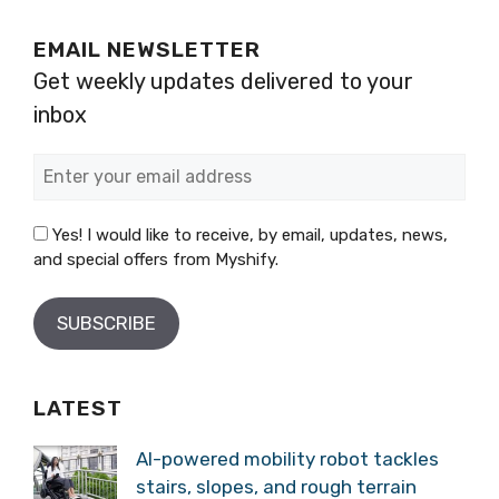
EMAIL NEWSLETTER
Get weekly updates delivered to your
inbox
Yes! I would like to receive, by email, updates, news,
and special offers from Myshify.
LATEST
AI-powered mobility robot tackles
stairs, slopes, and rough terrain