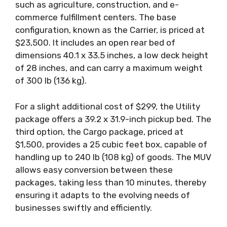
such as agriculture, construction, and e-
commerce fulfillment centers. The base
configuration, known as the Carrier, is priced at
$23,500. It includes an open rear bed of
dimensions 40.1 x 33.5 inches, a low deck height
of 28 inches, and can carry a maximum weight
of 300 lb (136 kg).
For a slight additional cost of $299, the Utility
package offers a 39.2 x 31.9-inch pickup bed. The
third option, the Cargo package, priced at
$1,500, provides a 25 cubic feet box, capable of
handling up to 240 lb (108 kg) of goods. The MUV
allows easy conversion between these
packages, taking less than 10 minutes, thereby
ensuring it adapts to the evolving needs of
businesses swiftly and efficiently.