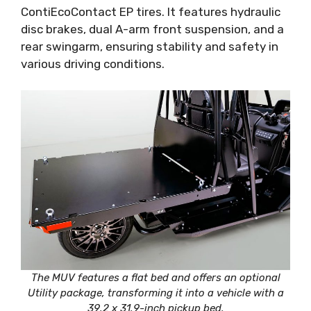
ContiEcoContact EP tires. It features hydraulic
disc brakes, dual A-arm front suspension, and a
rear swingarm, ensuring stability and safety in
various driving conditions.
The MUV features a flat bed and offers an optional
Utility package, transforming it into a vehicle with a
39.2 x 31.9-inch pickup bed.