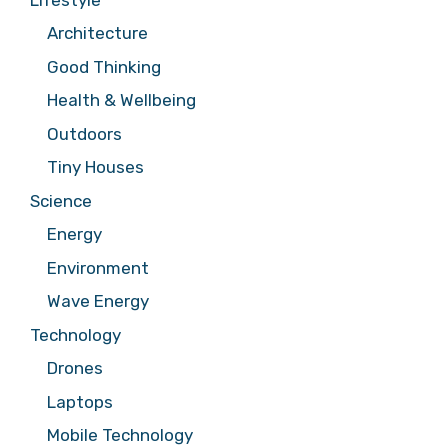
Architecture
Good Thinking
Health & Wellbeing
Outdoors
Tiny Houses
Science
Energy
Environment
Wave Energy
Technology
Drones
Laptops
Mobile Technology