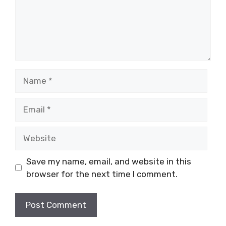
Name
Email
Website
Save my name, email, and website in this
browser for the next time I comment.