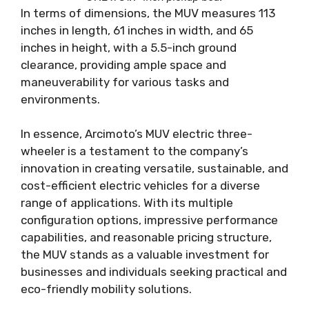
In terms of dimensions, the MUV measures 113
inches in length, 61 inches in width, and 65
inches in height, with a 5.5-inch ground
clearance, providing ample space and
maneuverability for various tasks and
environments.
In essence, Arcimoto’s MUV electric three-
wheeler is a testament to the company’s
innovation in creating versatile, sustainable, and
cost-efficient electric vehicles for a diverse
range of applications. With its multiple
configuration options, impressive performance
capabilities, and reasonable pricing structure,
the MUV stands as a valuable investment for
businesses and individuals seeking practical and
eco-friendly mobility solutions.