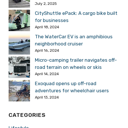
July 2, 2025
CityShuttle ePack: A cargo bike built
for businesses
April 18, 2024
The WaterCar EV is an amphibious
neighborhood cruiser
April 16, 2024
Micro-camping trailer navigates off-
road terrain on wheels or skis
April 14, 2024
Exoquad opens up off-road
adventures for wheelchair users
April 13, 2024
CATEGORIES
Lifestyle