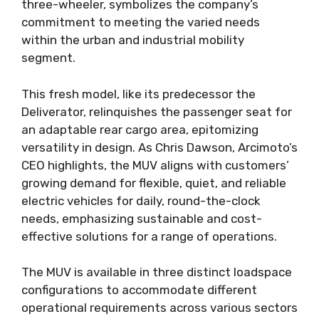
three-wheeler, symbolizes the company’s
commitment to meeting the varied needs
within the urban and industrial mobility
segment.
This fresh model, like its predecessor the
Deliverator, relinquishes the passenger seat for
an adaptable rear cargo area, epitomizing
versatility in design. As Chris Dawson, Arcimoto’s
CEO highlights, the MUV aligns with customers’
growing demand for flexible, quiet, and reliable
electric vehicles for daily, round-the-clock
needs, emphasizing sustainable and cost-
effective solutions for a range of operations.
The MUV is available in three distinct loadspace
configurations to accommodate different
operational requirements across various sectors