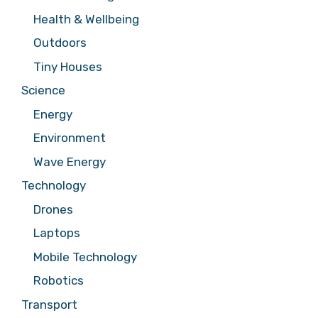
Health & Wellbeing
Outdoors
Tiny Houses
Science
Energy
Environment
Wave Energy
Technology
Drones
Laptops
Mobile Technology
Robotics
Transport