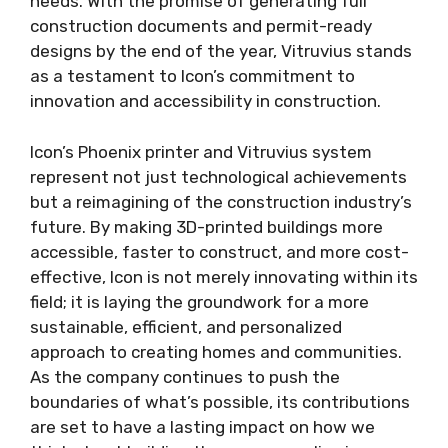
needs. With the promise of generating full
construction documents and permit-ready
designs by the end of the year, Vitruvius stands
as a testament to Icon’s commitment to
innovation and accessibility in construction.
Icon’s Phoenix printer and Vitruvius system
represent not just technological achievements
but a reimagining of the construction industry’s
future. By making 3D-printed buildings more
accessible, faster to construct, and more cost-
effective, Icon is not merely innovating within its
field; it is laying the groundwork for a more
sustainable, efficient, and personalized
approach to creating homes and communities.
As the company continues to push the
boundaries of what’s possible, its contributions
are set to have a lasting impact on how we