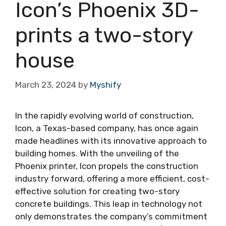
Icon’s Phoenix 3D-
prints a two-story
house
March 23, 2024
by
Myshify
In the rapidly evolving world of construction,
Icon, a Texas-based company, has once again
made headlines with its innovative approach to
building homes. With the unveiling of the
Phoenix printer, Icon propels the construction
industry forward, offering a more efficient, cost-
effective solution for creating two-story
concrete buildings. This leap in technology not
only demonstrates the company’s commitment