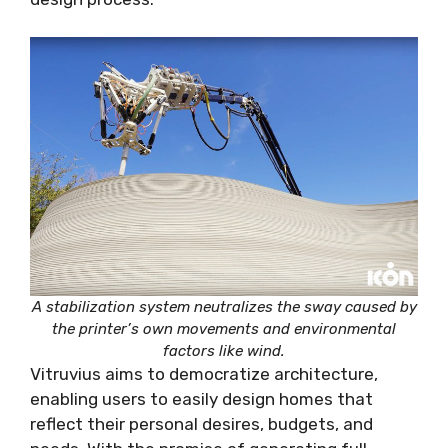
A stabilization system neutralizes the sway caused by
the printer’s own movements and environmental
factors like wind.
Vitruvius aims to democratize architecture,
enabling users to easily design homes that
reflect their personal desires, budgets, and