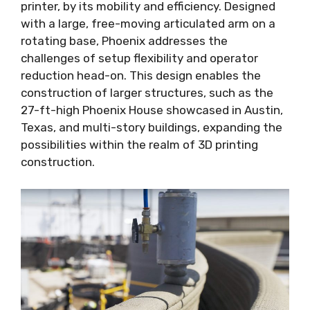
printer, by its mobility and efficiency. Designed
with a large, free-moving articulated arm on a
rotating base, Phoenix addresses the
challenges of setup flexibility and operator
reduction head-on. This design enables the
construction of larger structures, such as the
27-ft-high Phoenix House showcased in Austin,
Texas, and multi-story buildings, expanding the
possibilities within the realm of 3D printing
construction.