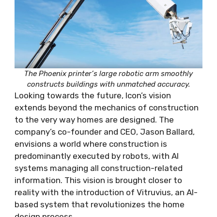
The Phoenix printer’s large robotic arm smoothly
constructs buildings with unmatched accuracy.
Looking towards the future, Icon’s vision
extends beyond the mechanics of construction
to the very way homes are designed. The
company’s co-founder and CEO, Jason Ballard,
envisions a world where construction is
predominantly executed by robots, with AI
systems managing all construction-related
information. This vision is brought closer to
reality with the introduction of Vitruvius, an AI-
based system that revolutionizes the home
design process.