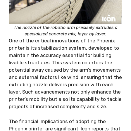
The nozzle of the robotic arm precisely extrudes a
specialized concrete mix, layer by layer.
One of the critical innovations of the Phoenix
printer is its stabilization system, developed to
maintain the accuracy essential for building
livable structures. This system counters the
potential sway caused by the arm’s movements
and external factors like wind, ensuring that the
extruding nozzle delivers precision with each
layer. Such advancements not only enhance the
printer’s mobility but also its capability to tackle
projects of increased complexity and size.
The financial implications of adopting the
Phoenix printer are significant. Icon reports that