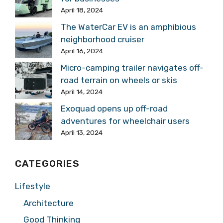
April 18, 2024
The WaterCar EV is an amphibious
neighborhood cruiser
April 16, 2024
Micro-camping trailer navigates off-
road terrain on wheels or skis
April 14, 2024
Exoquad opens up off-road
adventures for wheelchair users
April 13, 2024
CATEGORIES
Lifestyle
Architecture
Good Thinking