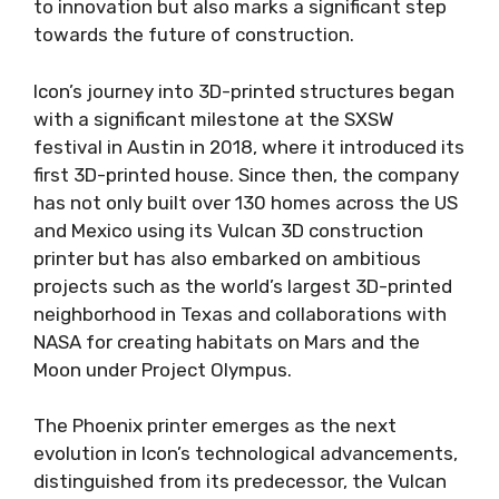
to innovation but also marks a significant step
towards the future of construction.
Icon’s journey into 3D-printed structures began
with a significant milestone at the SXSW
festival in Austin in 2018, where it introduced its
first 3D-printed house. Since then, the company
has not only built over 130 homes across the US
and Mexico using its Vulcan 3D construction
printer but has also embarked on ambitious
projects such as the world’s largest 3D-printed
neighborhood in Texas and collaborations with
NASA for creating habitats on Mars and the
Moon under Project Olympus.
The Phoenix printer emerges as the next
evolution in Icon’s technological advancements,
distinguished from its predecessor, the Vulcan