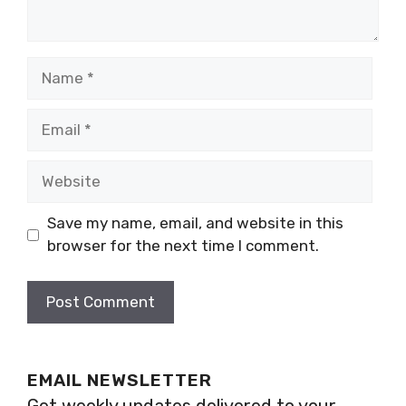
Name
Email
Website
Save my name, email, and website in this
browser for the next time I comment.
EMAIL NEWSLETTER
Get weekly updates delivered to your