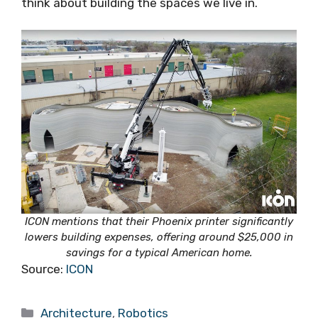
think about building the spaces we live in.
ICON mentions that their Phoenix printer significantly
lowers building expenses, offering around $25,000 in
savings for a typical American home.
Source:
ICON
Categories
Architecture
,
Robotics