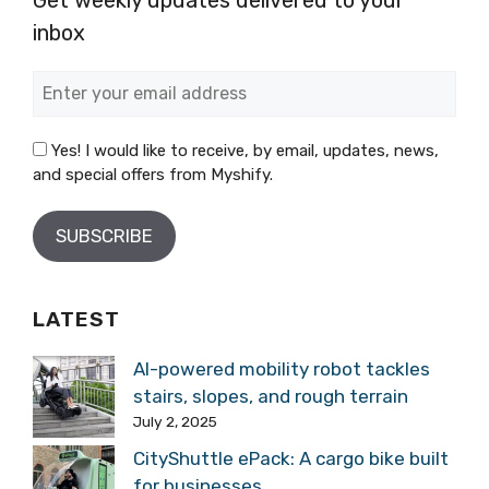
inbox
Yes! I would like to receive, by email, updates, news,
and special offers from Myshify.
LATEST
AI-powered mobility robot tackles
stairs, slopes, and rough terrain
July 2, 2025
CityShuttle ePack: A cargo bike built
for businesses