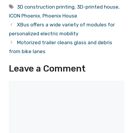
Tags
3D construction printing
,
3D-printed house
,
ICON Phoenix
,
Phoenix House
XBus offers a wide variety of modules for
personalized electric mobility
Motorized trailer cleans glass and debris
from bike lanes
Leave a Comment
Comment