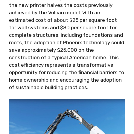
the new printer halves the costs previously
achieved by the Vulcan model. With an
estimated cost of about $25 per square foot
for wall systems and $80 per square foot for
complete structures, including foundations and
roofs, the adoption of Phoenix technology could
save approximately $25,000 on the
construction of a typical American home. This
cost efficiency represents a transformative
opportunity for reducing the financial barriers to
home ownership and encouraging the adoption
of sustainable building practices.