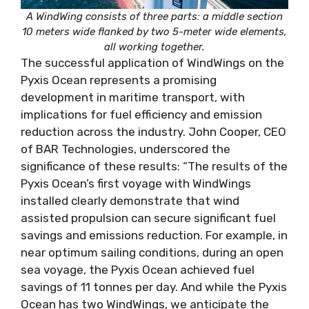
A WindWing consists of three parts: a middle section
10 meters wide flanked by two 5-meter wide elements,
all working together.
The successful application of WindWings on the
Pyxis Ocean represents a promising
development in maritime transport, with
implications for fuel efficiency and emission
reduction across the industry. John Cooper, CEO
of BAR Technologies, underscored the
significance of these results: “The results of the
Pyxis Ocean’s first voyage with WindWings
installed clearly demonstrate that wind
assisted propulsion can secure significant fuel
savings and emissions reduction. For example, in
near optimum sailing conditions, during an open
sea voyage, the Pyxis Ocean achieved fuel
savings of 11 tonnes per day. And while the Pyxis
Ocean has two WindWings, we anticipate the