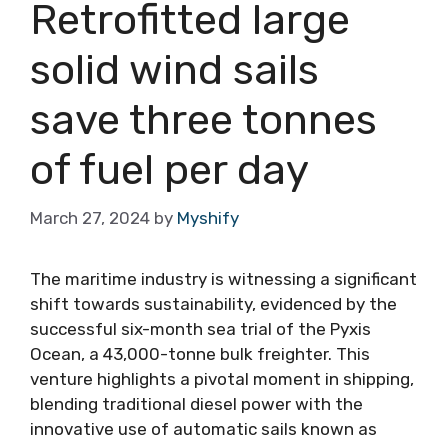
Retrofitted large
solid wind sails
save three tonnes
of fuel per day
March 27, 2024
by
Myshify
The maritime industry is witnessing a significant
shift towards sustainability, evidenced by the
successful six-month sea trial of the Pyxis
Ocean, a 43,000-tonne bulk freighter. This
venture highlights a pivotal moment in shipping,
blending traditional diesel power with the
innovative use of automatic sails known as