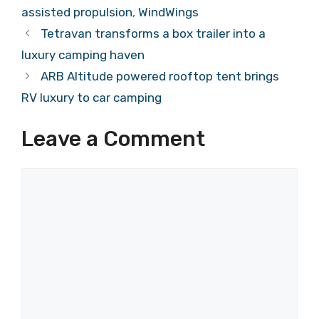
assisted propulsion
,
WindWings
Tetravan transforms a box trailer into a
luxury camping haven
ARB Altitude powered rooftop tent brings
RV luxury to car camping
Leave a Comment
Comment