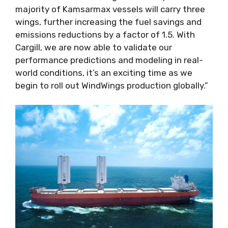
majority of Kamsarmax vessels will carry three
wings, further increasing the fuel savings and
emissions reductions by a factor of 1.5. With
Cargill, we are now able to validate our
performance predictions and modeling in real-
world conditions, it’s an exciting time as we
begin to roll out WindWings production globally.”