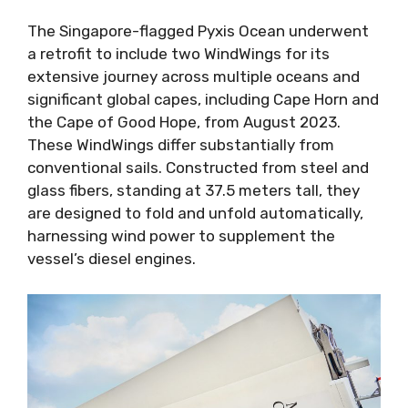
The Singapore-flagged Pyxis Ocean underwent
a retrofit to include two WindWings for its
extensive journey across multiple oceans and
significant global capes, including Cape Horn and
the Cape of Good Hope, from August 2023.
These WindWings differ substantially from
conventional sails. Constructed from steel and
glass fibers, standing at 37.5 meters tall, they
are designed to fold and unfold automatically,
harnessing wind power to supplement the
vessel’s diesel engines.