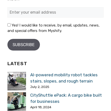
Yes! I would like to receive, by email, updates, news,
and special offers from Myshify.
LATEST
AI-powered mobility robot tackles
stairs, slopes, and rough terrain
July 2, 2025
CityShuttle ePack: A cargo bike built
for businesses
April 18, 2024