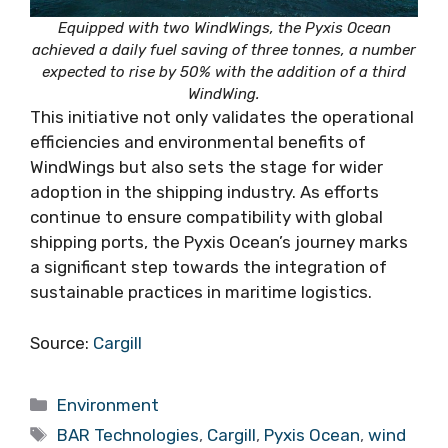
Equipped with two WindWings, the Pyxis Ocean
achieved a daily fuel saving of three tonnes, a number
expected to rise by 50% with the addition of a third
WindWing.
This initiative not only validates the operational
efficiencies and environmental benefits of
WindWings but also sets the stage for wider
adoption in the shipping industry. As efforts
continue to ensure compatibility with global
shipping ports, the Pyxis Ocean’s journey marks
a significant step towards the integration of
sustainable practices in maritime logistics.
Source:
Cargill
Categories
Environment
Tags
BAR Technologies
,
Cargill
,
Pyxis Ocean
,
wind