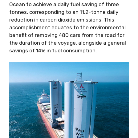
Ocean to achieve a daily fuel saving of three
tonnes, corresponding to an 11.2-tonne daily
reduction in carbon dioxide emissions. This
accomplishment equates to the environmental
benefit of removing 480 cars from the road for
the duration of the voyage, alongside a general
savings of 14% in fuel consumption.