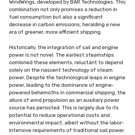
WindWings, developed by BAR Technologies. This
combination not only promises a reduction in
fuel consumption but also a significant
decrease in carbon emissions, heralding a new
era of greener, more efficient shipping.
Historically, the integration of sail and engine
power is not novel. The earliest steamships
combined these elements, reluctant to depend
solely on the nascent technology of steam
power. Despite the technological leaps in engine
power, leading to the dominance of engine-
powered behemoths in commercial shipping, the
allure of wind propulsion as an auxiliary power
source has persisted. This is largely due to its
potential to reduce operational costs and
environmental impact, albeit without the labor-
intensive requirements of traditional sail power.