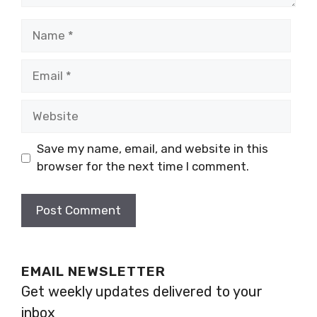
Name
Email
Website
Save my name, email, and website in this
browser for the next time I comment.
EMAIL NEWSLETTER
Get weekly updates delivered to your
inbox