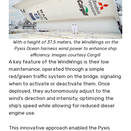
With a height of 37.5 meters, the WindWings on the
Pyxis Ocean harness wind power to enhance ship
efficiency. Images courtesy Cargill
A key feature of the WindWings is their low
maintenance, operated through a simple
red/green traffic system on the bridge, signaling
when to activate or deactivate them. Once
deployed, they autonomously adjust to the
wind’s direction and intensity, optimizing the
ship’s speed while allowing for reduced diesel
engine use.
This innovative approach enabled the Pyxis