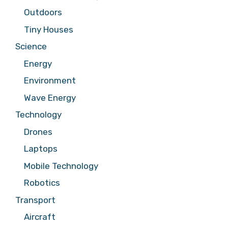
Outdoors
Tiny Houses
Science
Energy
Environment
Wave Energy
Technology
Drones
Laptops
Mobile Technology
Robotics
Transport
Aircraft