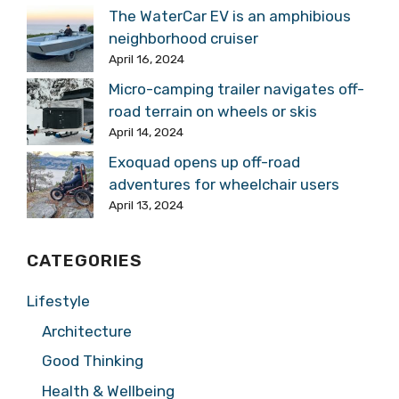
The WaterCar EV is an amphibious
neighborhood cruiser
April 16, 2024
Micro-camping trailer navigates off-
road terrain on wheels or skis
April 14, 2024
Exoquad opens up off-road
adventures for wheelchair users
April 13, 2024
CATEGORIES
Lifestyle
Architecture
Good Thinking
Health & Wellbeing