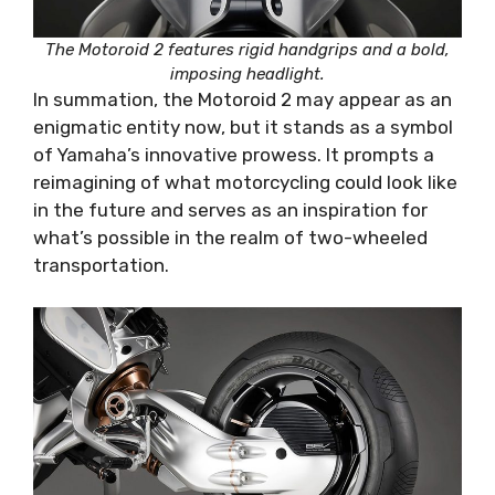
The Motoroid 2 features rigid handgrips and a bold,
imposing headlight.
In summation, the Motoroid 2 may appear as an
enigmatic entity now, but it stands as a symbol
of Yamaha’s innovative prowess. It prompts a
reimagining of what motorcycling could look like
in the future and serves as an inspiration for
what’s possible in the realm of two-wheeled
transportation.