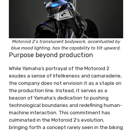
Motoroid 2’s translucent bodywork, accentuated by
blue mood lighting, has the capability to tilt upward.
Purpose beyond production
While Yamaha’s portrayal of the Motoroid 2
exudes a sense of lifelikeness and camaraderie,
the company does not envision it as a staple on
the production line. Instead, it serves as a
beacon of Yamaha’s dedication to pushing
technological boundaries and redefining human-
machine interaction. This commitment has
culminated in the Motoroid 2’s evolution,
bringing forth a concept rarely seen in the biking