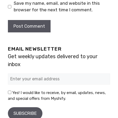
Save my name, email, and website in this
browser for the next time I comment.
EMAIL NEWSLETTER
Get weekly updates delivered to your
inbox
Yes! I would like to receive, by email, updates, news,
and special offers from Myshify.