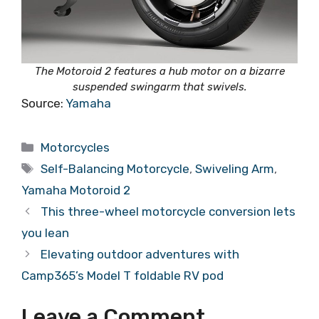
The Motoroid 2 features a hub motor on a bizarre
suspended swingarm that swivels.
Source:
Yamaha
Categories
Motorcycles
Tags
Self-Balancing Motorcycle
,
Swiveling Arm
,
Yamaha Motoroid 2
This three-wheel motorcycle conversion lets
you lean
Elevating outdoor adventures with
Camp365’s Model T foldable RV pod
Leave a Comment