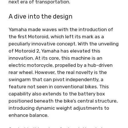
next era of transportation.
A dive into the design
Yamaha made waves with the introduction of
the first Motoroid, which left its mark as a
peculiarly innovative concept. With the unveiling
of Motoroid 2, Yamaha has elevated this
innovation. At its core, this machine is an
electric motorcycle, propelled by a hub-driven
rear wheel. However, the real novelty is the
swingarm that can pivot independently, a
feature not seen in conventional bikes. This
capability also extends to the battery box
positioned beneath the bike’s central structure,
introducing dynamic weight adjustments to
enhance balance.