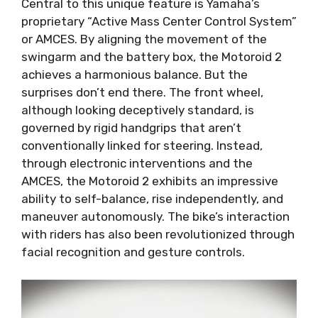
Central to this unique feature is Yamaha’s
proprietary “Active Mass Center Control System”
or AMCES. By aligning the movement of the
swingarm and the battery box, the Motoroid 2
achieves a harmonious balance. But the
surprises don’t end there. The front wheel,
although looking deceptively standard, is
governed by rigid handgrips that aren’t
conventionally linked for steering. Instead,
through electronic interventions and the
AMCES, the Motoroid 2 exhibits an impressive
ability to self-balance, rise independently, and
maneuver autonomously. The bike’s interaction
with riders has also been revolutionized through
facial recognition and gesture controls.