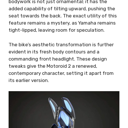
bodywork is not just ornamental; it has the
added capability of tilting upward, pushing the
seat towards the back. The exact utility of this
feature remains a mystery, as Yamaha remains
tight-lipped, leaving room for speculation.
The bike’s aesthetic transformation is further
evident in its fresh body contours and a
commanding front headlight. These design
tweaks give the Motoroid 2 a renewed,
contemporary character, setting it apart from
its earlier version.