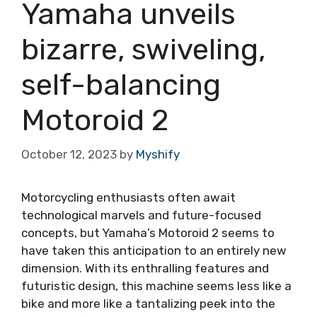
Yamaha unveils
bizarre, swiveling,
self-balancing
Motoroid 2
October 12, 2023
by
Myshify
Motorcycling enthusiasts often await
technological marvels and future-focused
concepts, but Yamaha’s Motoroid 2 seems to
have taken this anticipation to an entirely new
dimension. With its enthralling features and
futuristic design, this machine seems less like a
bike and more like a tantalizing peek into the