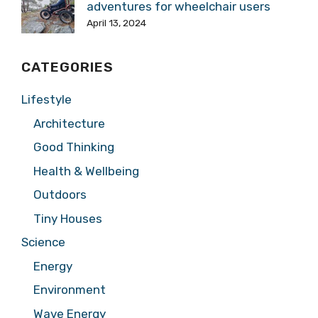
adventures for wheelchair users
April 13, 2024
CATEGORIES
Lifestyle
Architecture
Good Thinking
Health & Wellbeing
Outdoors
Tiny Houses
Science
Energy
Environment
Wave Energy