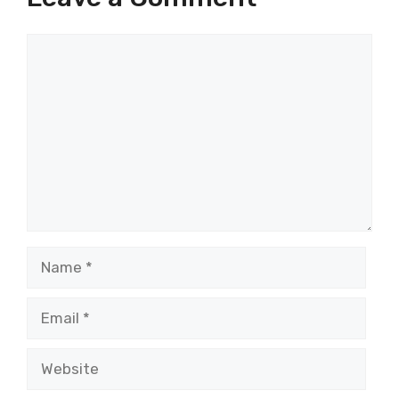
Comment
Name
Email
Website