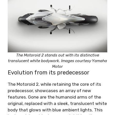
The Motoroid 2 stands out with its distinctive
translucent white bodywork. Images courtesy Yamaha
Motor
Evolution from its predecessor
The Motoroid 2, while retaining the core of its
predecessor, showcases an array of new
features. Gone are the humanoid arms of the
original, replaced with a sleek, translucent white
body that glows with blue ambient lights. This