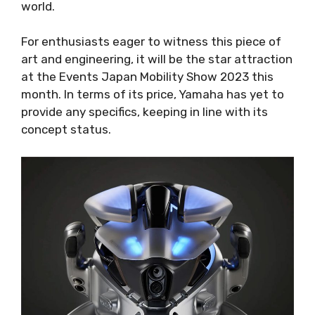
world.
For enthusiasts eager to witness this piece of
art and engineering, it will be the star attraction
at the Events Japan Mobility Show 2023 this
month. In terms of its price, Yamaha has yet to
provide any specifics, keeping in line with its
concept status.