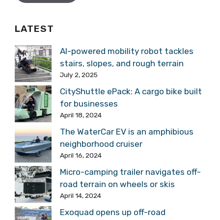
LATEST
AI-powered mobility robot tackles
stairs, slopes, and rough terrain
July 2, 2025
CityShuttle ePack: A cargo bike built
for businesses
April 18, 2024
The WaterCar EV is an amphibious
neighborhood cruiser
April 16, 2024
Micro-camping trailer navigates off-
road terrain on wheels or skis
April 14, 2024
Exoquad opens up off-road