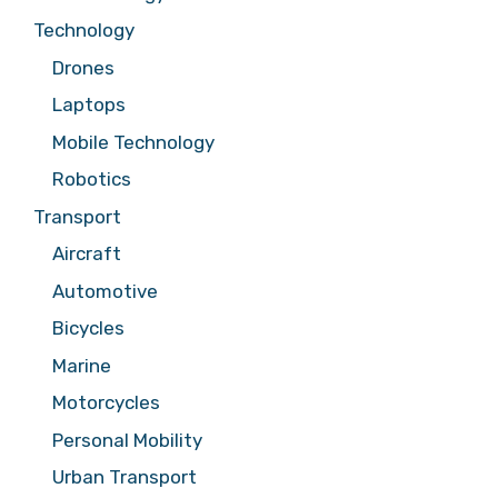
Technology
Drones
Laptops
Mobile Technology
Robotics
Transport
Aircraft
Automotive
Bicycles
Marine
Motorcycles
Personal Mobility
Urban Transport