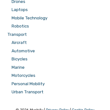
Drones
Laptops
Mobile Technology
Robotics
Transport
Aircraft
Automotive
Bicycles
Marine
Motorcycles
Personal Mobility
Urban Transport