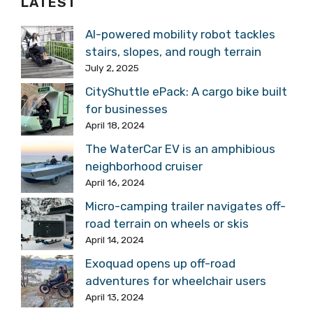
LATEST
AI-powered mobility robot tackles
stairs, slopes, and rough terrain
July 2, 2025
CityShuttle ePack: A cargo bike built
for businesses
April 18, 2024
The WaterCar EV is an amphibious
neighborhood cruiser
April 16, 2024
Micro-camping trailer navigates off-
road terrain on wheels or skis
April 14, 2024
Exoquad opens up off-road
adventures for wheelchair users
April 13, 2024