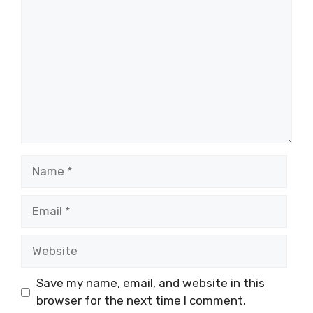
Name
Email
Website
Save my name, email, and website in this
browser for the next time I comment.