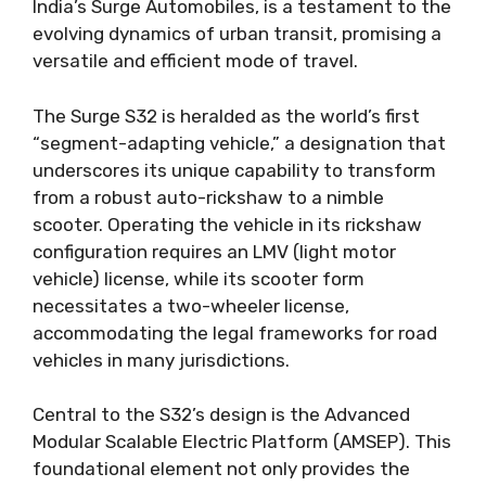
India’s Surge Automobiles, is a testament to the
evolving dynamics of urban transit, promising a
versatile and efficient mode of travel.
The Surge S32 is heralded as the world’s first
“segment-adapting vehicle,” a designation that
underscores its unique capability to transform
from a robust auto-rickshaw to a nimble
scooter. Operating the vehicle in its rickshaw
configuration requires an LMV (light motor
vehicle) license, while its scooter form
necessitates a two-wheeler license,
accommodating the legal frameworks for road
vehicles in many jurisdictions.
Central to the S32’s design is the Advanced
Modular Scalable Electric Platform (AMSEP). This
foundational element not only provides the