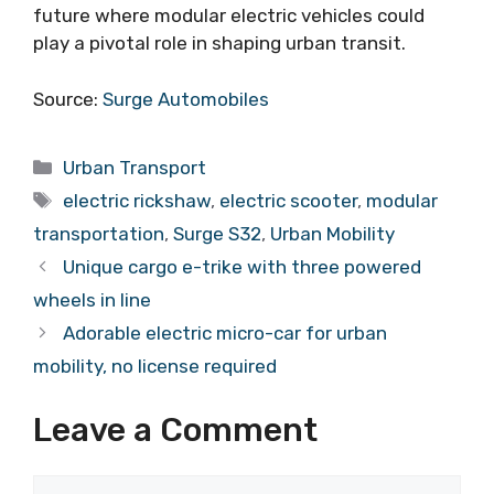
future where modular electric vehicles could
play a pivotal role in shaping urban transit.
Source:
Surge Automobiles
Categories
Urban Transport
Tags
electric rickshaw
,
electric scooter
,
modular
transportation
,
Surge S32
,
Urban Mobility
Unique cargo e-trike with three powered
wheels in line
Adorable electric micro-car for urban
mobility, no license required
Leave a Comment
Comment