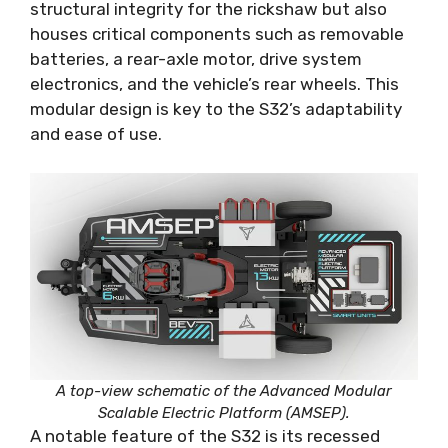
structural integrity for the rickshaw but also
houses critical components such as removable
batteries, a rear-axle motor, drive system
electronics, and the vehicle’s rear wheels. This
modular design is key to the S32’s adaptability
and ease of use.
A top-view schematic of the Advanced Modular
Scalable Electric Platform (AMSEP).
A notable feature of the S32 is its recessed