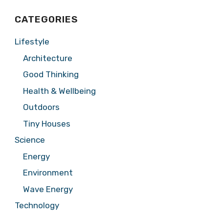
CATEGORIES
Lifestyle
Architecture
Good Thinking
Health & Wellbeing
Outdoors
Tiny Houses
Science
Energy
Environment
Wave Energy
Technology