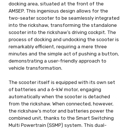
docking area, situated at the front of the
AMSEP. This ingenious design allows for the
two-seater scooter to be seamlessly integrated
into the rickshaw, transforming the standalone
scooter into the rickshaw’s driving cockpit. The
process of docking and undocking the scooter is
remarkably efficient, requiring a mere three
minutes and the simple act of pushing a button,
demonstrating a user-friendly approach to
vehicle transformation.
The scooter itself is equipped with its own set
of batteries and a 6-kW motor, engaging
automatically when the scooter is detached
from the rickshaw. When connected, however,
the rickshaw’s motor and batteries power the
combined unit, thanks to the Smart Switching
Multi Powertrain (SSMP) system. This dual-