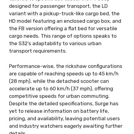
designed for passenger transport, the LD
variant with a pickup-truck-like cargo bed, the
HD model featuring an enclosed cargo box, and
the FB version offering a flat bed for versatile
cargo needs. This range of options speaks to
the S32’s adaptability to various urban
transport requirements.
Performance-wise, the rickshaw configurations
are capable of reaching speeds up to 45 km/h
(28 mph), while the detached scooter can
accelerate up to 60 km/h (37 mph), offering
competitive speeds for urban commuting.
Despite the detailed specifications, Surge has
yet to release information on battery life,
pricing, and availability, leaving potential users
and industry watchers eagerly awaiting further
details.