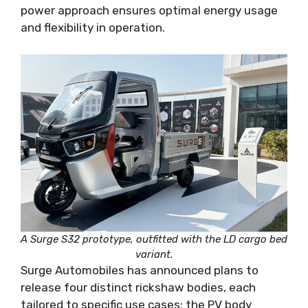
power approach ensures optimal energy usage
and flexibility in operation.
A Surge S32 prototype, outfitted with the LD cargo bed
variant.
Surge Automobiles has announced plans to
release four distinct rickshaw bodies, each
tailored to specific use cases: the PV body