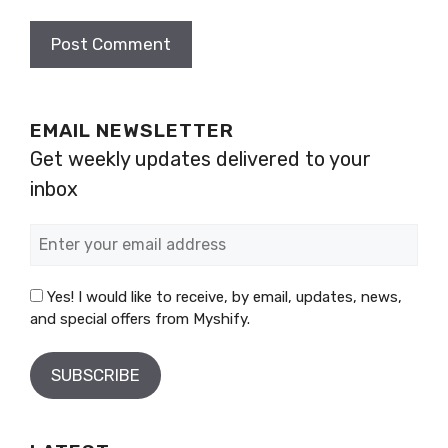
EMAIL NEWSLETTER
Get weekly updates delivered to your
inbox
Yes! I would like to receive, by email, updates, news,
and special offers from Myshify.