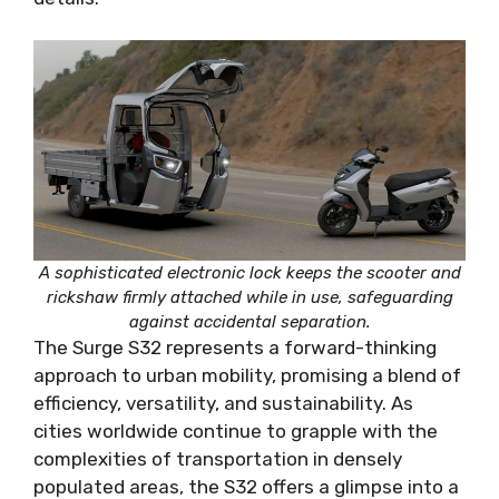
A sophisticated electronic lock keeps the scooter and
rickshaw firmly attached while in use, safeguarding
against accidental separation.
The Surge S32 represents a forward-thinking
approach to urban mobility, promising a blend of
efficiency, versatility, and sustainability. As
cities worldwide continue to grapple with the
complexities of transportation in densely
populated areas, the S32 offers a glimpse into a