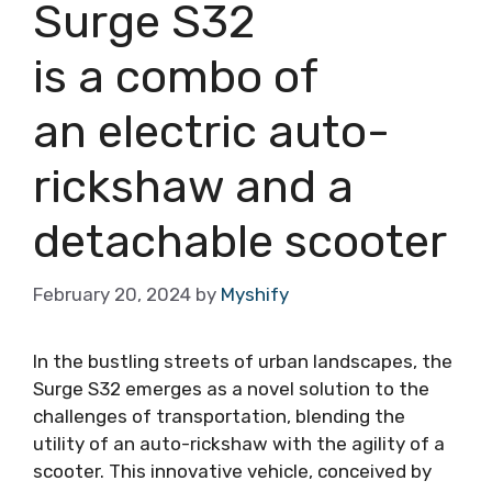
Surge S32
is a combo of
an electric auto-
rickshaw and a
detachable scooter
February 20, 2024
by
Myshify
In the bustling streets of urban landscapes, the
Surge S32 emerges as a novel solution to the
challenges of transportation, blending the
utility of an auto-rickshaw with the agility of a
scooter. This innovative vehicle, conceived by